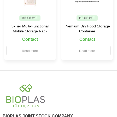
BIOHOME
BIOHOME
3-Tier Multi-Functional
Premium Dry Food Storage
Mobile Storage Rack
Container
Contact
Contact
Read more
Read more
BIOPLAS JOINT STOCK COMPANY