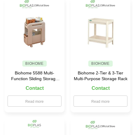
Food
Containers
for
Your
Family
BIOHOME
BIOHOME
Biohome 5588 Multi-
Biohome 2-Tier & 3-Tier
Function Sliding Storage
Multi-Purpose Storage Rack
Rack
Contact
Contact
Read more
Read more