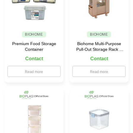
BIOHOME
BIOHOME
Premium Food Storage
Biohome Multi-Purpose
Container
Pull-Out Storage Rack –
5588
Contact
Contact
Read more
Read more