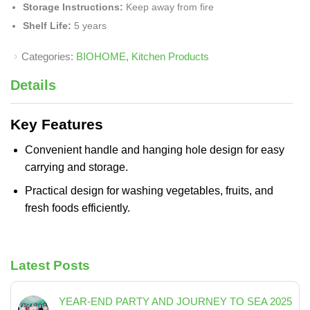
Storage Instructions:
Keep away from fire
Shelf Life:
5 years
Categories:
BIOHOME
,
Kitchen Products
Details
Key Features
Convenient handle and hanging hole design for easy
carrying and storage.
Practical design for washing vegetables, fruits, and
fresh foods efficiently.
Latest Posts
YEAR-END PARTY AND JOURNEY TO SEA 2025