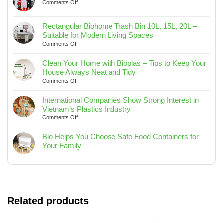
on
Comments Off
YEAR-
END
Rectangular Biohome Trash Bin 10L, 15L, 20L –
PARTY
Suitable for Modern Living Spaces
AND
on
Comments Off
JOURNEY
Rectangular
TO
Biohome
SEA
Clean Your Home with Bioplas – Tips to Keep Your
Trash
2025
House Always Neat and Tidy
Bin
on
Comments Off
10L,
Clean
15L,
Your
International Companies Show Strong Interest in
20L
Home
Vietnam’s Plastics Industry
–
with
on
Comments Off
Suitable
Bioplas
International
for
–
Companies
Bio Helps You Choose Safe Food Containers for
Modern
Tips
Show
Your Family
Living
to
Strong
No
Spaces
Keep
Interest
Comments
Your
in
on
House
Vietnam’s
Bio
Always
Plastics
Helps
Neat
Industry
You
Related products
and
Choose
Tidy
Safe