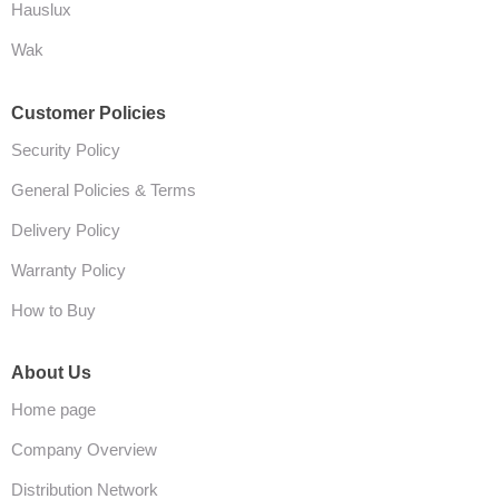
Hauslux
Wak
Customer Policies
Security Policy
General Policies & Terms
Delivery Policy
Warranty Policy
How to Buy
About Us
Home page
Company Overview
Distribution Network