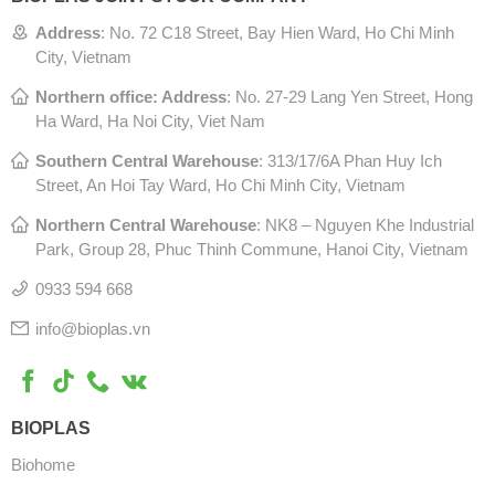
Address
:
No. 72 C18 Street, Bay Hien Ward, Ho Chi Minh
City, Vietnam
Northern office: Address
: No. 27-29 Lang Yen Street, Hong
Ha Ward, Ha Noi City, Viet Nam
Southern Central Warehouse
:
313/17/6A Phan Huy Ich
Street, An Hoi Tay Ward, Ho Chi Minh City, Vietnam
Northern Central Warehouse
: N
K8 – Nguyen Khe Industrial
Park, Group 28, Phuc Thinh Commune, Hanoi City, Vietnam
0933 594 668
info@bioplas.vn
BIOPLAS
Biohome