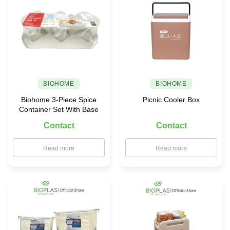
BIOHOME
BIOHOME
Biohome 3-Piece Spice
Picnic Cooler Box
Container Set With Base
Contact
Contact
Read more
Read more