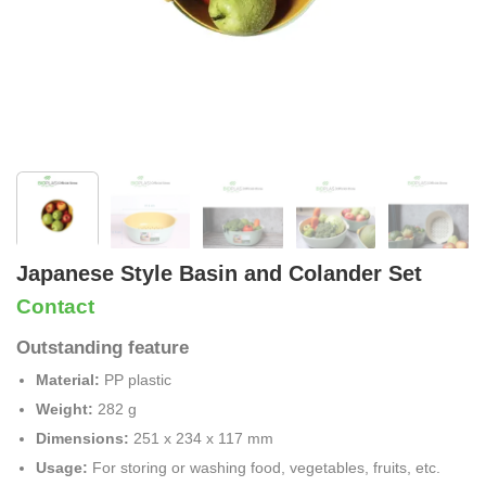
Japanese Style Basin and Colander Set
Contact
Outstanding feature
Material:
PP plastic
Weight:
282 g
Dimensions:
251 x 234 x 117 mm
Usage:
For storing or washing food, vegetables, fruits, etc.