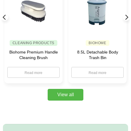
CLEANING PRODUCTS
BIOHOME
Biohome Premium Handle
8.5L Detachable Body
Cleaning Brush
Trash Bin
Read more
Read more
View all