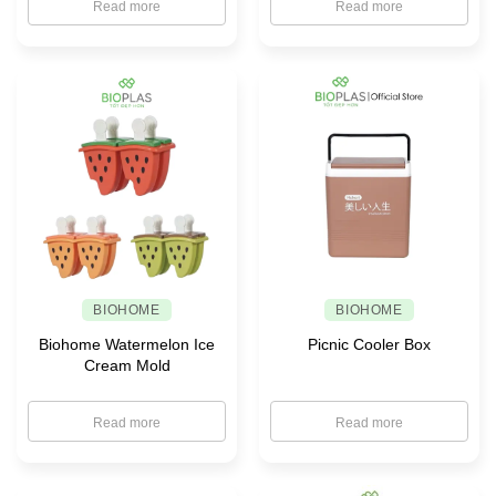
Read more
Read more
BIOHOME
BIOHOME
Biohome Watermelon Ice
Picnic Cooler Box
Cream Mold
Read more
Read more