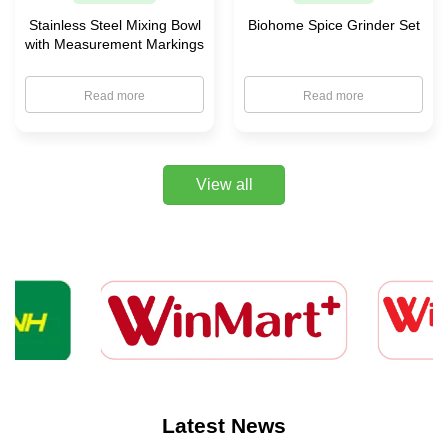
Stainless Steel Mixing Bowl
Biohome Spice Grinder Set
with Measurement Markings
Read more
Read more
View all
Latest News