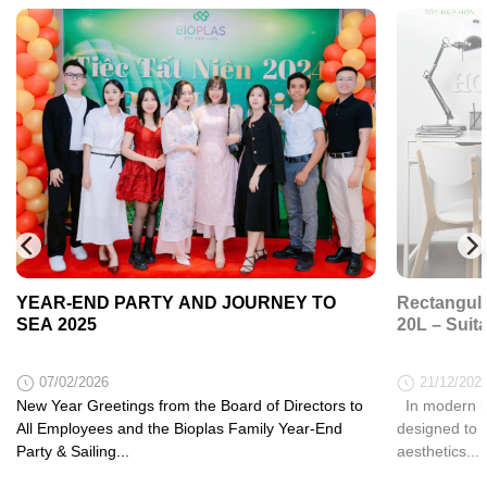
YEAR-END PARTY AND JOURNEY TO
Rectangula
SEA 2025
20L – Suit
07/02/2026
21/12/202
New Year Greetings from the Board of Directors to
In modern li
All Employees and the Bioplas Family Year-End
designed to 
Party & Sailing...
aesthetics...