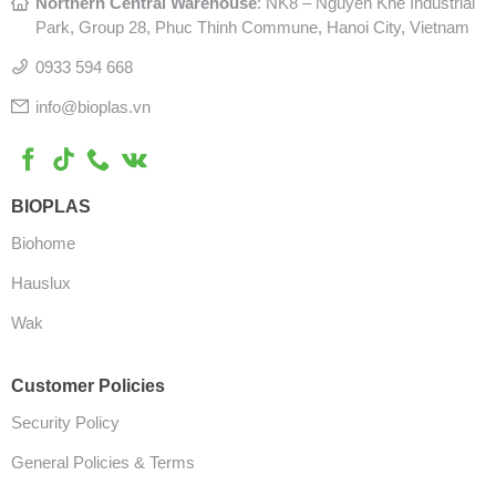
Northern Central Warehouse
: N
K8 – Nguyen Khe Industrial
Park, Group 28, Phuc Thinh Commune, Hanoi City, Vietnam
0933 594 668
info@bioplas.vn
BIOPLAS
Biohome
Hauslux
Wak
Customer Policies
Security Policy
General Policies & Terms