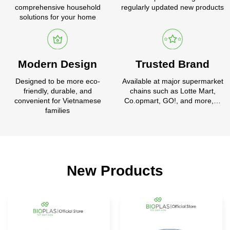
comprehensive household
regularly updated new products
solutions for your home
Modern Design
Trusted Brand
Designed to be more eco-
Available at major supermarket
friendly, durable, and
chains such as Lotte Mart,
convenient for Vietnamese
Co.opmart, GO!, and more,…
families
New Products