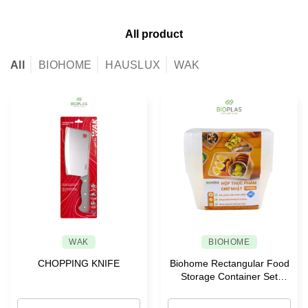
All product
All
BIOHOME
HAUSLUX
WAK
WAK
BIOHOME
CHOPPING KNIFE
Biohome Rectangular Food
Storage Container Set
(-20°C)