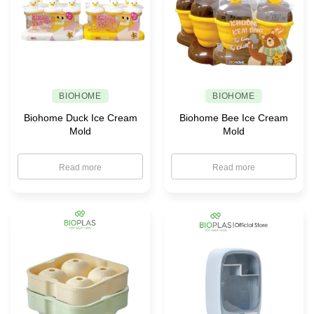
BIOHOME
BIOHOME
Biohome Duck Ice Cream
Biohome Bee Ice Cream
Mold
Mold
Read more
Read more