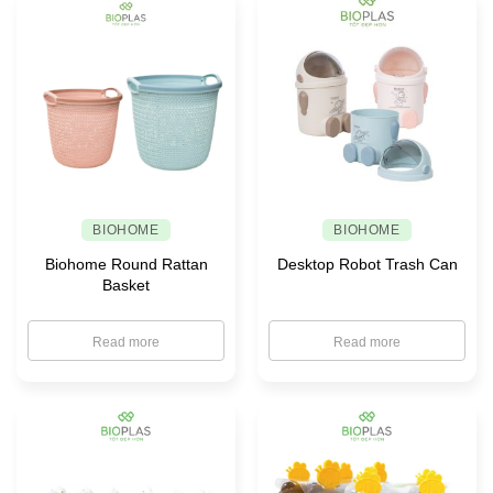
BIOHOME
BIOHOME
Biohome Round Rattan
Desktop Robot Trash Can
Basket
Read more
Read more