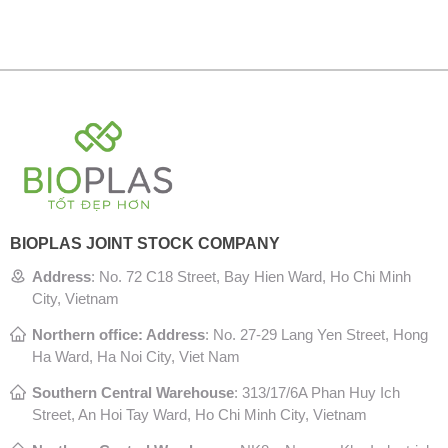
BIOPLAS JOINT STOCK COMPANY
Address
:
No. 72 C18 Street, Bay Hien Ward, Ho Chi Minh
City, Vietnam
Northern office: Address
: No. 27-29 Lang Yen Street, Hong
Ha Ward, Ha Noi City, Viet Nam
Southern Central Warehouse
:
313/17/6A Phan Huy Ich
Street, An Hoi Tay Ward, Ho Chi Minh City, Vietnam