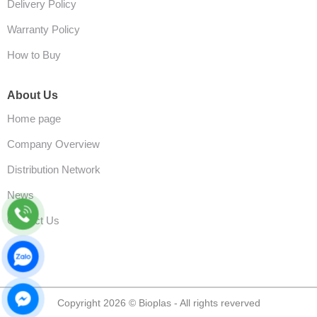
Delivery Policy
Warranty Policy
How to Buy
About Us
Home page
Company Overview
Distribution Network
News
Contact Us
Copyright 2026 © Bioplas - All rights reverved