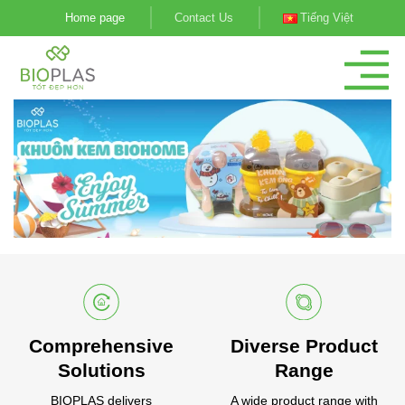
Skip
Home page
Contact Us
Tiếng Việt
to
content
Comprehensive
Diverse Product
Solutions
Range
BIOPLAS delivers
A wide product range with