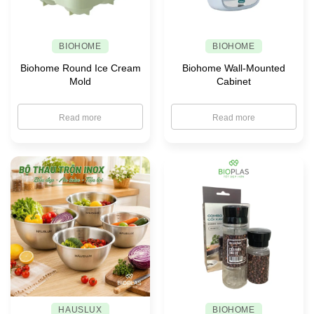
BIOHOME
BIOHOME
Biohome Round Ice Cream
Biohome Wall-Mounted
Mold
Cabinet
Read more
Read more
HAUSLUX
BIOHOME