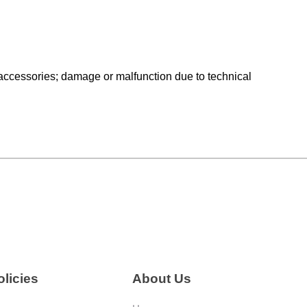
ng accessories; damage or malfunction due to technical
licies
About Us