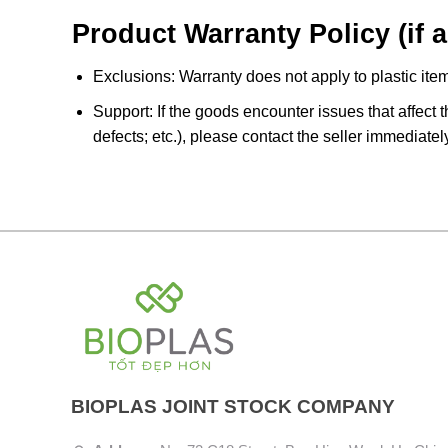
Product Warranty Policy (if a
Exclusions: Warranty does not apply to plastic item
Support: If the goods encounter issues that affect t
defects; etc.), please contact the seller immediatel
BIOPLAS JOINT STOCK COMPANY