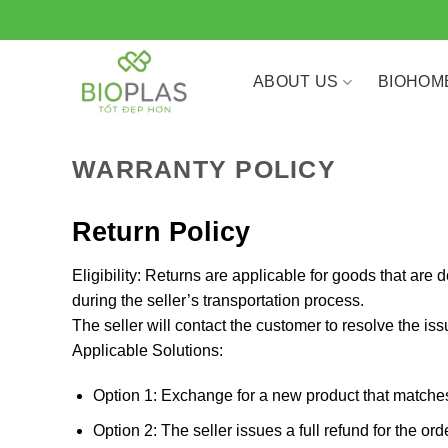
Skip
to
content
ABOUT US
BIOHOM
WARRANTY POLICY
Return Policy
Eligibility: Returns are applicable for goods that are
during the seller’s transportation process.
The seller will contact the customer to resolve the issu
Applicable Solutions:
Option 1: Exchange for a new product that matches 
Option 2: The seller issues a full refund for the or