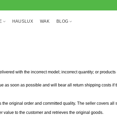
E
HAUSLUX
WAK
BLOG
 delivered with the incorrect model; incorrect quantity; or produc
e as soon as possible and will bear all return shipping costs if the
the original order and committed quality. The seller covers all 
der value to the customer and retrieves the original goods.