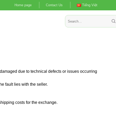
Home page
Contact Us
Tiếng Việt
Search
for:
ts damaged due to technical defects or issues occurring
 fault lies with the seller.
shipping costs for the exchange.