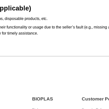
pplicable)
s, disposable products, etc.
heir functionality or usage due to the seller’s fault (e.g., missi
y for timely assistance.
BIOPLAS
Customer Po