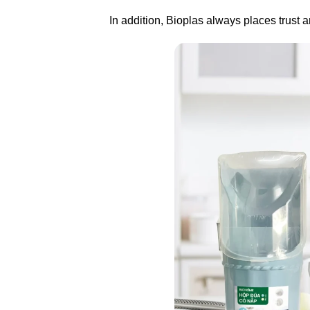
In addition, Bioplas always places trust an