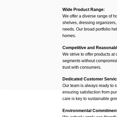
Wide Product Range:
We offer a diverse range of h
shelves, dressing organizers
needs. Our broad portfolio hel
homes.
Competitive and Reasonabl
We strive to offer products at 
segments without compromising
trust with consumers.
Dedicated Customer Servic
Our team is always ready to s
ensuring satisfaction from pu
care is key to sustainable gro
Environmental Commitment