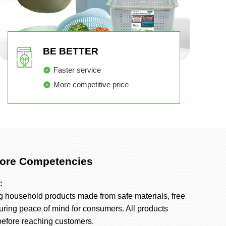
BE BETTER
Faster service
More competitive price
ore Competencies
:
g household products made from safe materials, free
uring peace of mind for consumers. All products
 before reaching customers.