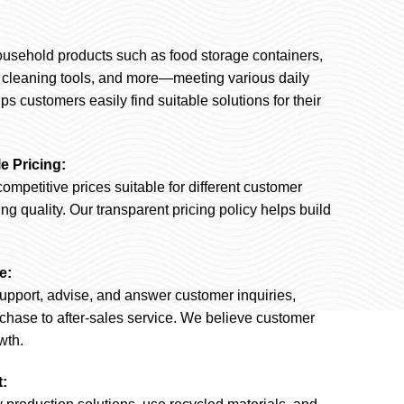
ousehold products such as food storage containers,
, cleaning tools, and more—meeting various daily
ps customers easily find suitable solutions for their
e Pricing:
competitive prices suitable for different customer
 quality. Our transparent pricing policy helps build
e:
upport, advise, and answer customer inquiries,
rchase to after-sales service. We believe customer
wth.
: