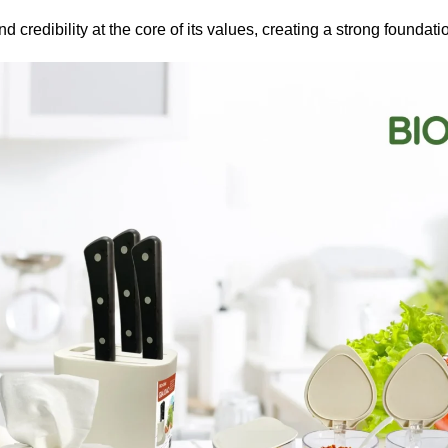
d credibility at the core of its values, creating a strong foundati