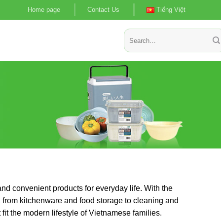
Home page
Contact Us
Tiếng Việt
Search
for:
nd convenient products for everyday life. With the
, from kitchenware and food storage to cleaning and
fit the modern lifestyle of Vietnamese families.