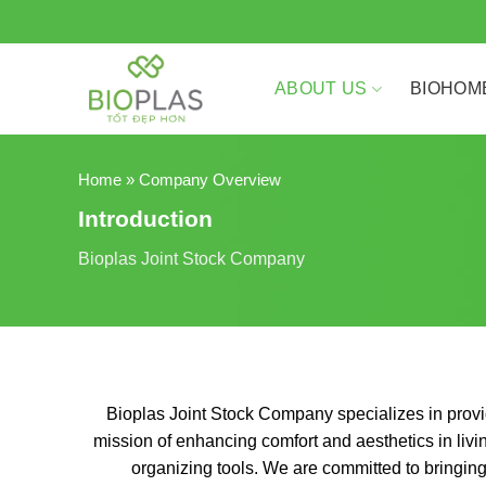
Skip
to
content
ABOUT US
BIOHOM
Home
»
Company Overview
Introduction
Bioplas Joint Stock Company
Bioplas Joint Stock Company specializes in provid
mission of enhancing comfort and aesthetics in liv
organizing tools. We are committed to bringing 