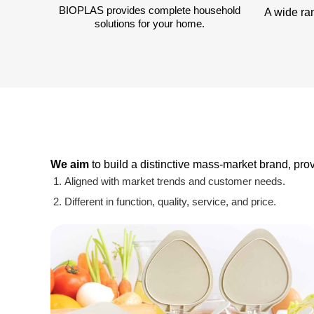
BIOPLAS provides complete household
A wide ra
solutions for your home.
We aim
to build a distinctive mass-market brand, pr
Aligned with market trends and customer needs.
Different in function, quality, service, and price.