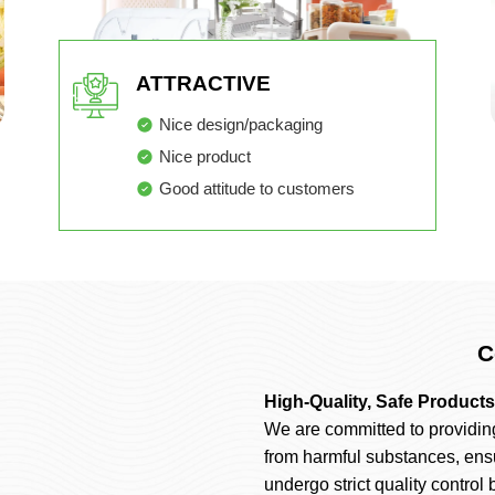
ATTRACTIVE
Nice design/packaging
Nice product
Good attitude to customers
C
High-Quality, Safe Products
We are committed to providin
from harmful substances, ens
undergo strict quality control