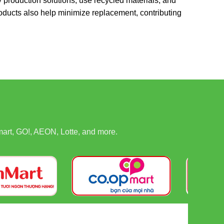
y production solutions, use recycled materials, and
oducts also help minimize replacement, contributing
art, GO!, AEON, Lotte, and more.