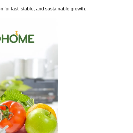
on for fast, stable, and sustainable growth.