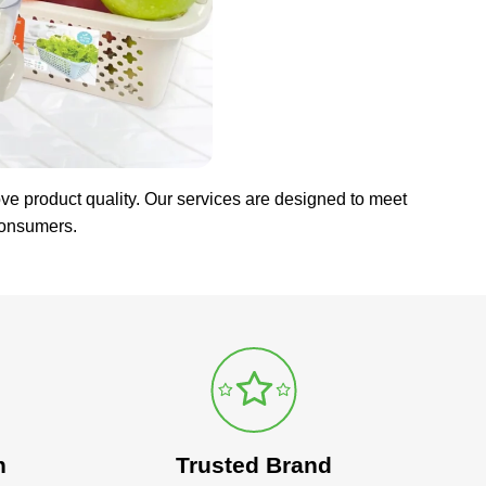
ve product quality. Our services are designed to meet
consumers.
n
Trusted Brand