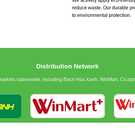
We actively apply eco-friendl
reduce waste. Our durable pr
to environmental protection.
Distribution Network
rmarkets nationwide, including Bach Hoa Xanh, WinMart, Co.opm