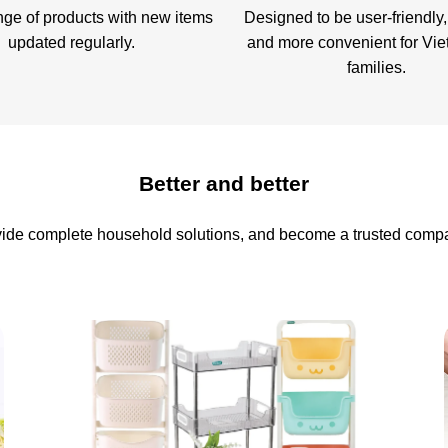
nge of products with new items
Designed to be user-friendly,
updated regularly.
and more convenient for Vi
families.
Better and better
ovide complete household solutions, and become a trusted compa