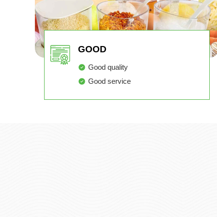
GOOD
Good quality
Good service