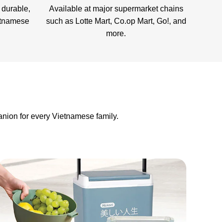
 durable,
Available at major supermarket chains
etnamese
such as Lotte Mart, Co.op Mart, Go!, and
more.
nion for every Vietnamese family.