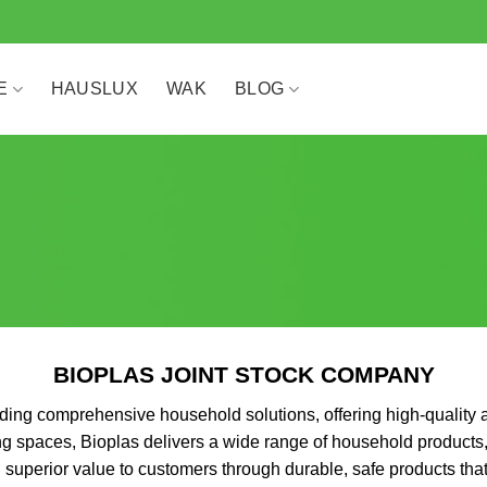
E
HAUSLUX
WAK
BLOG
BIOPLAS JOINT STOCK COMPANY
ing comprehensive household solutions, offering high-quality a
ing spaces, Bioplas delivers a wide range of household products
superior value to customers through durable, safe products that 