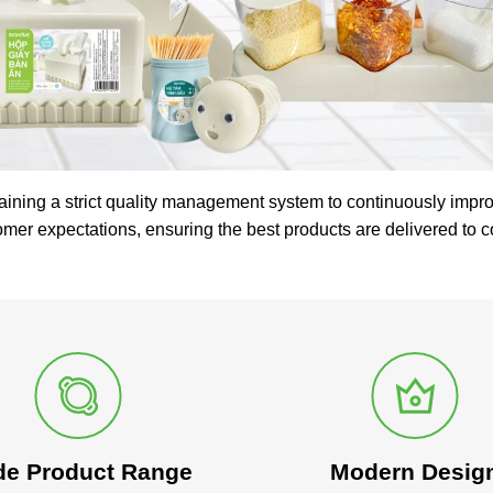
aining a strict quality management system to continuously impro
omer expectations, ensuring the best products are delivered to 
de Product Range
Modern Desig