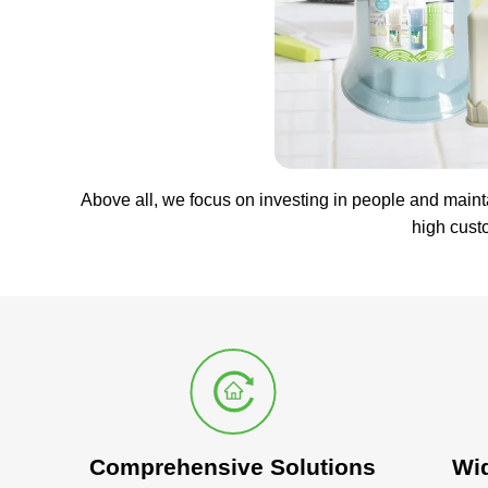
Above all, we focus on investing in people and maint
high cust
Comprehensive Solutions
Wi