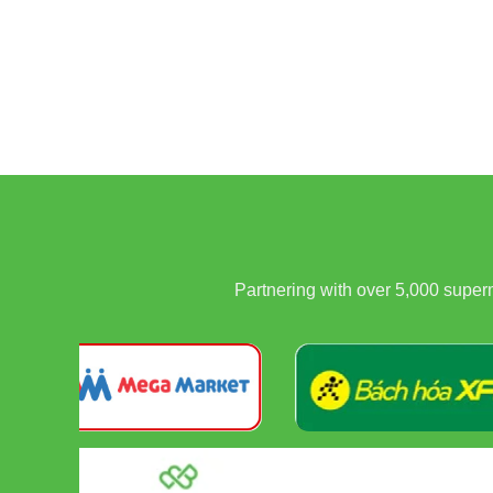
Partnering with over 5,000 supe