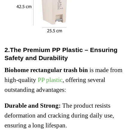
2.The Premium PP Plastic – Ensuring
Safety and Durability
Biohome rectangular trash bin
is made from
high-quality
PP plastic
, offering several
outstanding advantages:
Durable and Strong:
The product resists
deformation and cracking during daily use,
ensuring a long lifespan.