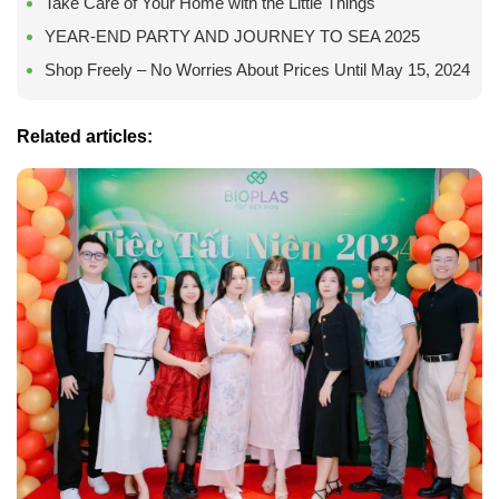
Take Care of Your Home with the Little Things
YEAR-END PARTY AND JOURNEY TO SEA 2025
Shop Freely – No Worries About Prices Until May 15, 2024
Related articles: