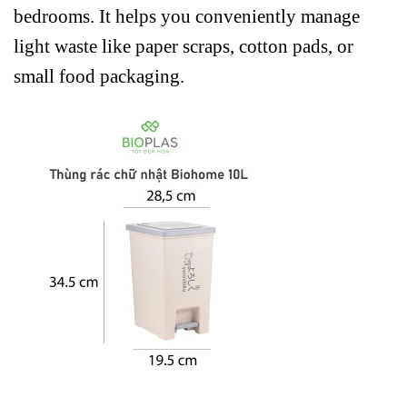
bedrooms. It helps you conveniently manage
light waste like paper scraps, cotton pads, or
small food packaging.