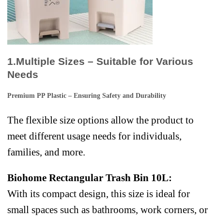
1.Multiple Sizes – Suitable for Various
Needs
Premium PP Plastic – Ensuring Safety and Durability
The flexible size options allow the product to
meet different usage needs for individuals,
families, and more.
Biohome Rectangular Trash Bin 10L:
With its compact design, this size is ideal for
small spaces such as bathrooms, work corners, or