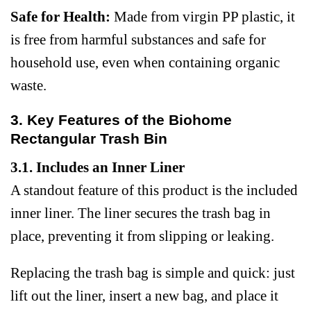
Safe for Health:
Made from virgin PP plastic, it
is free from harmful substances and safe for
household use, even when containing organic
waste.
3. Key Features of the Biohome
Rectangular Trash Bin
3.1. Includes an Inner Liner
A standout feature of this product is the included
inner liner. The liner secures the trash bag in
place, preventing it from slipping or leaking.
Replacing the trash bag is simple and quick: just
lift out the liner, insert a new bag, and place it