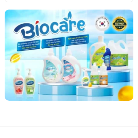
Comments
Your
in
on
House
Vietnam’s
Bio
Always
Plastics
Helps
Neat
Industry
You
and
Choose
Tidy
Safe
Food
Containers
for
Your
Family