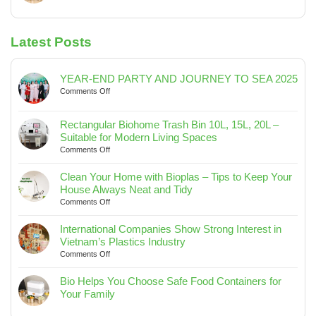
No
Spaces
Keep
Interest
Comments
Your
in
on
House
Vietnam’s
Latest Posts
Bio
Always
Plastics
Helps
Neat
Industry
You
and
Choose
YEAR-END PARTY AND JOURNEY TO SEA 2025
Tidy
Safe
on
Comments Off
Food
YEAR-
END
Containers
Rectangular Biohome Trash Bin 10L, 15L, 20L –
PARTY
for
Suitable for Modern Living Spaces
AND
Your
on
Comments Off
JOURNEY
Family
Rectangular
TO
Biohome
SEA
Clean Your Home with Bioplas – Tips to Keep Your
Trash
2025
House Always Neat and Tidy
Bin
on
Comments Off
10L,
Clean
15L,
Your
International Companies Show Strong Interest in
20L
Home
Vietnam’s Plastics Industry
–
with
on
Comments Off
Suitable
Bioplas
International
for
–
Companies
Bio Helps You Choose Safe Food Containers for
Modern
Tips
Show
Your Family
Living
to
Strong
No
Spaces
Keep
Interest