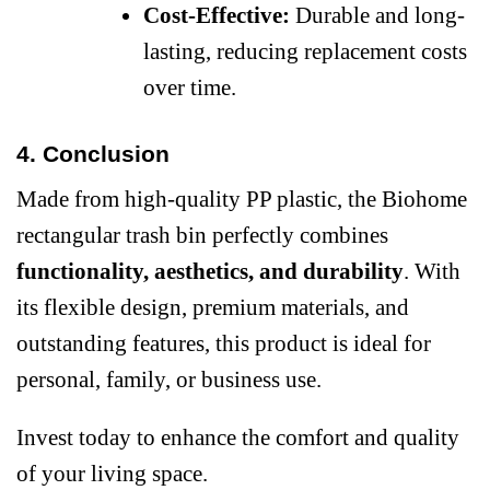
Cost-Effective:
Durable and long-
lasting, reducing replacement costs
over time.
4. Conclusion
Made from high-quality PP plastic, the Biohome
rectangular trash bin perfectly combines
functionality, aesthetics, and durability
. With
its flexible design, premium materials, and
outstanding features, this product is ideal for
personal, family, or business use.
Invest today to enhance the comfort and quality
of your living space.