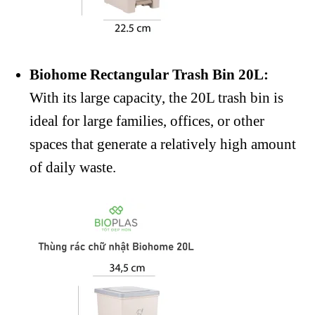
Biohome Rectangular Trash Bin 20L:
With its large capacity, the 20L trash bin is
ideal for large families, offices, or other
spaces that generate a relatively high amount
of daily waste.