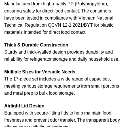
Manufactured from high-quality PP (Polypropylene),
ensuring safety for direct food contact. The containers
have been tested in compliance with Vietnam National
Technical Regulation QCVN 12-1:2021/BYT for plastic
materials intended for direct food contact.
Thick & Durable Construction
Sturdy and thick-walled design provides durability and
reliability for refrigerator storage and daily household use.
Multiple Sizes for Versatile Needs
The 17-piece set includes a wide range of capacities,
meeting various storage requirements from small portions
and meal prep to bulk food storage.
Airtight Lid Design
Equipped with secure-fitting lids to help maintain food
freshness and prevent odor transfer. The transparent body