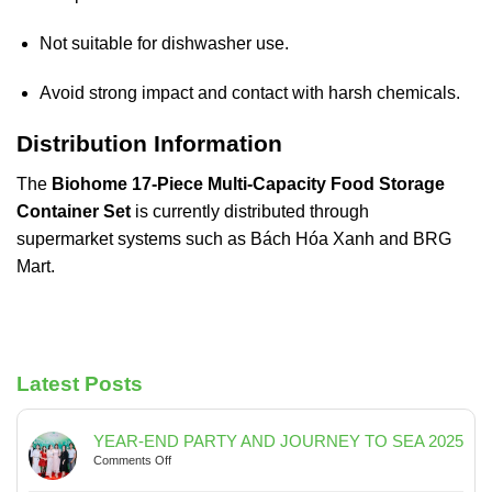
Not suitable for dishwasher use.
Avoid strong impact and contact with harsh chemicals.
Distribution Information
The
Biohome 17-Piece Multi-Capacity Food Storage
Container Set
is currently distributed through
supermarket systems such as
Bách Hóa Xanh
and
BRG
Mart
.
Latest Posts
YEAR-END PARTY AND JOURNEY TO SEA 2025
on
Comments Off
YEAR-