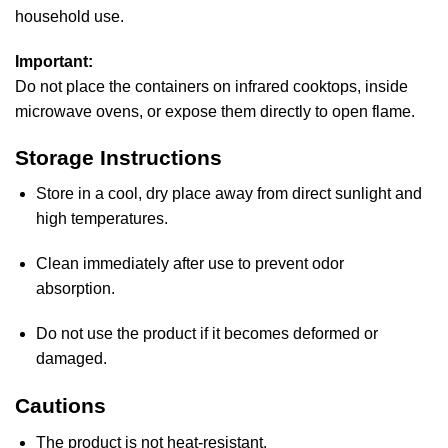
household use.
Important:
Do not place the containers on infrared cooktops, inside
microwave ovens, or expose them directly to open flame.
Storage Instructions
Store in a cool, dry place away from direct sunlight and
high temperatures.
Clean immediately after use to prevent odor
absorption.
Do not use the product if it becomes deformed or
damaged.
Cautions
The product is not heat-resistant.