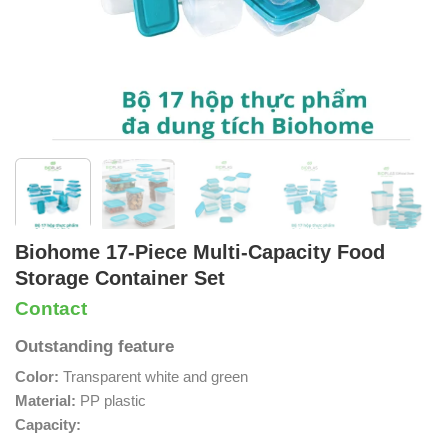
Biohome 17-Piece Multi-Capacity Food
Storage Container Set
Contact
Outstanding feature
Color:
Transparent white and green
Material:
PP plastic
Capacity: