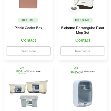
BIOHOME
BIOHOME
Picnic Cooler Box
Biohome Rectangular Floor
Mop Set
Contact
Contact
Read more
Read more