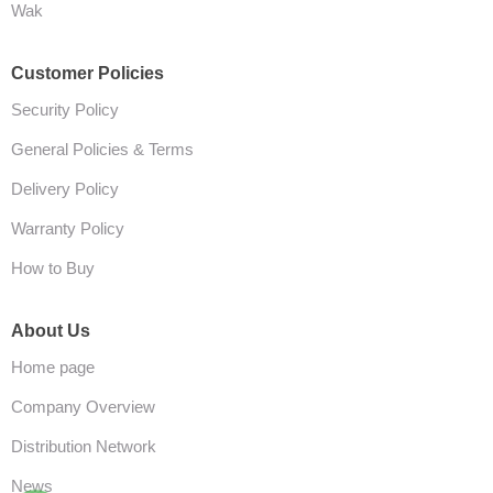
Wak
Customer Policies
Security Policy
General Policies & Terms
Delivery Policy
Warranty Policy
How to Buy
About Us
Home page
Company Overview
Distribution Network
News