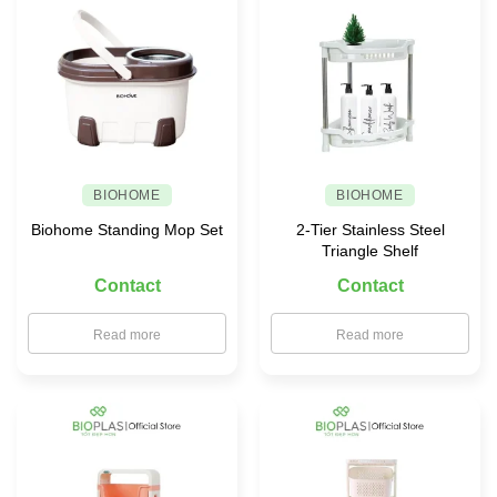
for
Your
Family
BIOHOME
BIOHOME
Biohome Standing Mop Set
2-Tier Stainless Steel
Triangle Shelf
Contact
Contact
Read more
Read more