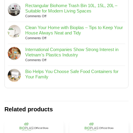
END
Rectangular Biohome Trash Bin 10L, 15L, 20L –
PARTY
Suitable for Modern Living Spaces
AND
on
Comments Off
JOURNEY
Rectangular
TO
Biohome
SEA
Clean Your Home with Bioplas – Tips to Keep Your
Trash
2025
House Always Neat and Tidy
Bin
on
Comments Off
10L,
Clean
15L,
Your
International Companies Show Strong Interest in
20L
Home
Vietnam’s Plastics Industry
–
with
on
Comments Off
Suitable
Bioplas
International
for
–
Companies
Bio Helps You Choose Safe Food Containers for
Modern
Tips
Show
Your Family
Living
to
Strong
No
Spaces
Keep
Interest
Comments
Your
in
on
House
Vietnam’s
Bio
Always
Plastics
Helps
Neat
Industry
You
Related products
and
Choose
Tidy
Safe
Food
Containers