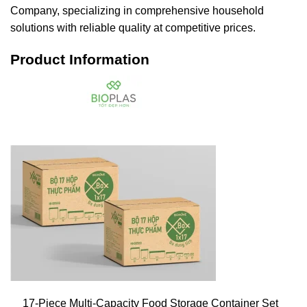
Company, specializing in comprehensive household
solutions with reliable quality at competitive prices.
Product Information
17-Piece Multi-Capacity Food Storage Container Set