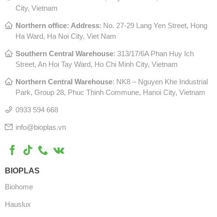
City, Vietnam
Northern office: Address
: No. 27-29 Lang Yen Street, Hong
Ha Ward, Ha Noi City, Viet Nam
Southern Central Warehouse
:
313/17/6A Phan Huy Ich
Street, An Hoi Tay Ward, Ho Chi Minh City, Vietnam
Northern Central Warehouse
: N
K8 – Nguyen Khe Industrial
Park, Group 28, Phuc Thinh Commune, Hanoi City, Vietnam
0933 594 668
info@bioplas.vn
BIOPLAS
Biohome
Hauslux