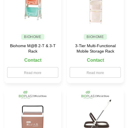
BIOHOME
BIOHOME
Biohome M@B 2-T & 3-T
3-Tier Multi-Functional
Rack
Mobile Storage Rack
Contact
Contact
Read more
Read more