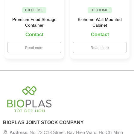
BIOHOME
BIOHOME
Premium Food Storage
Biohome Wall-Mounted
Container
Cabinet
Contact
Contact
Read more
Read more
BIOPLAS JOINT STOCK COMPANY
Address
:
No. 72 C18 Street, Bay Hien Ward, Ho Chi Minh