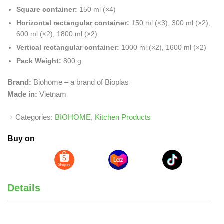
Square container:
150 ml (×4)
Horizontal rectangular container:
150 ml (×3), 300 ml (×2),
600 ml (×2), 1800 ml (×2)
Vertical rectangular container:
1000 ml (×2), 1600 ml (×2)
Pack Weight:
800 g
Brand:
Biohome – a brand of Bioplas
Made in:
Vietnam
Categories:
BIOHOME
,
Kitchen Products
Buy on
Details