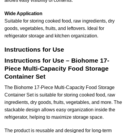
allows easy visibility of contents.
Wide Application
Suitable for storing cooked food, raw ingredients, dry
goods, vegetables, fruits, and leftovers. Ideal for
refrigerator storage and kitchen organization.
Instructions for Use
Instructions for Use – Biohome 17-
Piece Multi-Capacity Food Storage
Container Set
The Biohome 17-Piece Multi-Capacity Food Storage
Container Set is suitable for storing cooked food, raw
ingredients, dry goods, fruits, vegetables, and more. The
stackable design allows easy organization inside the
refrigerator, helping to maximize storage space.
The product is reusable and designed for long-term