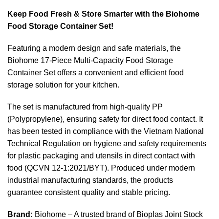
Keep Food Fresh & Store Smarter with the Biohome
Food Storage Container Set!
Featuring a modern design and safe materials, the
Biohome 17-Piece Multi-Capacity Food Storage
Container Set offers a convenient and efficient food
storage solution for your kitchen.
The set is manufactured from high-quality PP
(Polypropylene), ensuring safety for direct food contact. It
has been tested in compliance with the Vietnam National
Technical Regulation on hygiene and safety requirements
for plastic packaging and utensils in direct contact with
food (QCVN 12-1:2021/BYT). Produced under modern
industrial manufacturing standards, the products
guarantee consistent quality and stable pricing.
Brand:
Biohome – A trusted brand of Bioplas Joint Stock