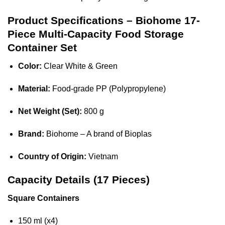
Product Specifications – Biohome 17-
Piece Multi-Capacity Food Storage
Container Set
Color:
Clear White & Green
Material:
Food-grade PP (Polypropylene)
Net Weight (Set):
800 g
Brand:
Biohome – A brand of Bioplas
Country of Origin:
Vietnam
Capacity Details (17 Pieces)
Square Containers
150 ml (x4)