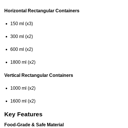
Horizontal Rectangular Containers
150 ml (x3)
300 ml (x2)
600 ml (x2)
1800 ml (x2)
Vertical Rectangular Containers
1000 ml (x2)
1600 ml (x2)
Key Features
Food-Grade & Safe Material