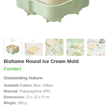
Biohome Round Ice Cream Mold
Contact
Outstanding feature
Available Colors:
Blue, Yellow
Material:
Polypropylene (PP)
Dimensions:
12 x 12 x 9 cm
Weight:
205 g