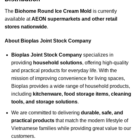
The
Biohome Round Ice Cream Mold
is currently
available at
AEON supermarkets and other retail
stores nationwide
.
About Bioplas Joint Stock Company
Bioplas Joint Stock Company
specializes in
providing
household solutions
, offering high-quality
and practical products for everyday life. With the
mission of improving convenience for living spaces,
Bioplas provides a wide range of household products,
including
kitchenware, food storage items, cleaning
tools, and storage solutions
.
We are committed to delivering
durable, safe, and
practical products
that match the modern lifestyle of
Vietnamese families while providing great value to our
customers.