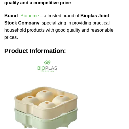
quality and a competitive price
.
Brand:
Biohome
– a trusted brand of
Bioplas Joint
Stock Company
, specializing in providing practical
household products with good quality and reasonable
prices.
Product Information: