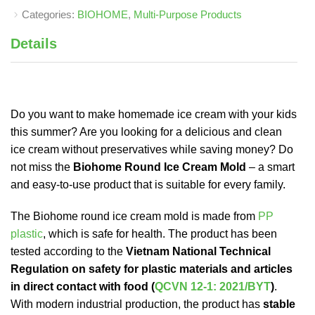
Categories:
BIOHOME
,
Multi-Purpose Products
Details
Do you want to make homemade ice cream with your kids
this summer? Are you looking for a delicious and clean
ice cream without preservatives while saving money? Do
not miss the
Biohome Round Ice Cream Mold
– a smart
and easy-to-use product that is suitable for every family.
The Biohome round ice cream mold is made from
PP
plastic
, which is safe for health. The product has been
tested according to the
Vietnam National Technical
Regulation on safety for plastic materials and articles
in direct contact with food (
QCVN 12-1: 2021/BYT
)
.
With modern industrial production, the product has
stable