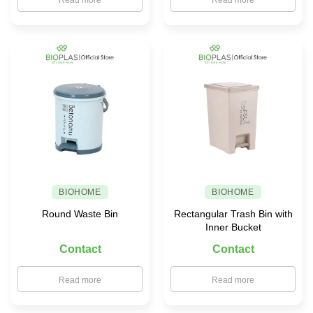
Read more
Read more
BIOHOME
BIOHOME
Round Waste Bin
Rectangular Trash Bin with
Inner Bucket
Contact
Contact
Read more
Read more