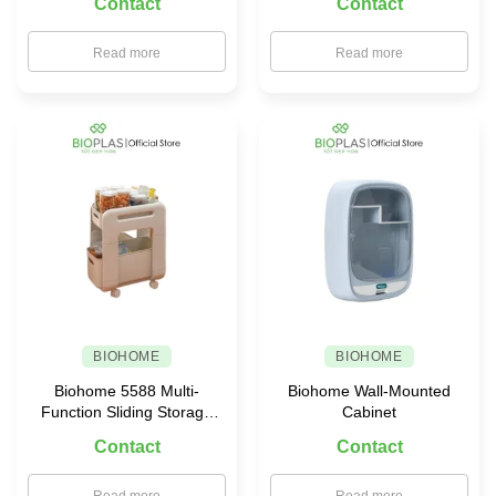
Contact
Contact
Read more
Read more
BIOHOME
BIOHOME
Biohome 5588 Multi-
Biohome Wall-Mounted
Function Sliding Storage
Cabinet
Rack
Contact
Contact