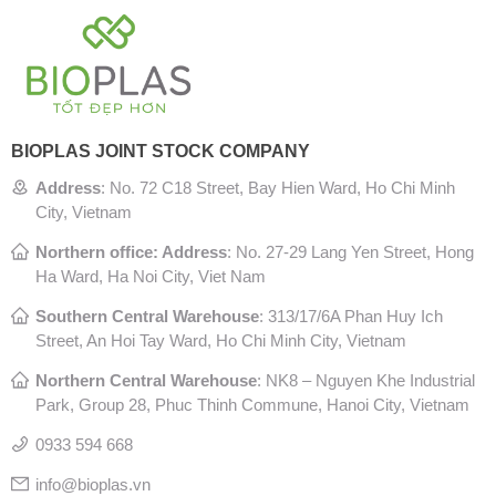
BIOPLAS JOINT STOCK COMPANY
Address
:
No. 72 C18 Street, Bay Hien Ward, Ho Chi Minh
City, Vietnam
Northern office: Address
: No. 27-29 Lang Yen Street, Hong
Ha Ward, Ha Noi City, Viet Nam
Southern Central Warehouse
:
313/17/6A Phan Huy Ich
Street, An Hoi Tay Ward, Ho Chi Minh City, Vietnam
Northern Central Warehouse
: N
K8 – Nguyen Khe Industrial
Park, Group 28, Phuc Thinh Commune, Hanoi City, Vietnam
0933 594 668
info@bioplas.vn