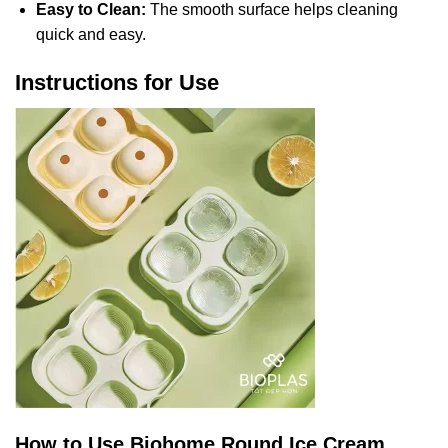
Easy to Clean:
The smooth surface helps cleaning
quick and easy.
Instructions for Use
How to Use Biohome Round Ice Cream