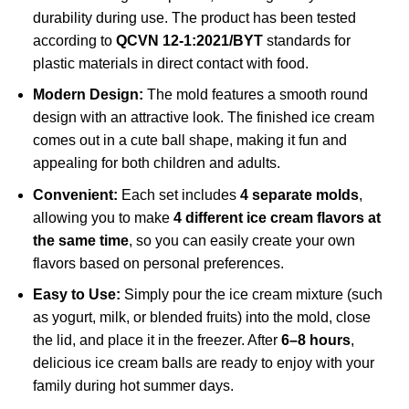
durability during use. The product has been tested
according to
QCVN 12-1:2021/BYT
standards for
plastic materials in direct contact with food.
Modern Design:
The mold features a smooth round
design with an attractive look. The finished ice cream
comes out in a cute ball shape, making it fun and
appealing for both children and adults.
Convenient:
Each set includes
4 separate molds
,
allowing you to make
4 different ice cream flavors at
the same time
, so you can easily create your own
flavors based on personal preferences.
Easy to Use:
Simply pour the ice cream mixture (such
as yogurt, milk, or blended fruits) into the mold, close
the lid, and place it in the freezer. After
6–8 hours
,
delicious ice cream balls are ready to enjoy with your
family during hot summer days.