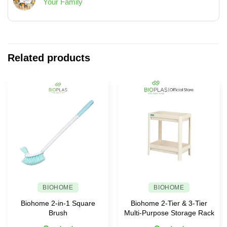
Your Family
Living
to
Strong
No
Spaces
Keep
Interest
Comments
Your
in
on
House
Vietnam’s
Bio
Always
Plastics
Helps
Neat
Industry
You
Related products
and
Choose
Tidy
Safe
Food
Containers
for
Your
Family
BIOHOME
BIOHOME
Biohome 2-in-1 Square
Biohome 2-Tier & 3-Tier
Brush
Multi-Purpose Storage Rack