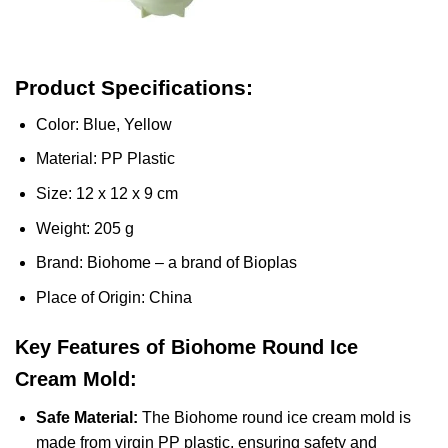
Product Specifications:
Color: Blue, Yellow
Material: PP Plastic
Size: 12 x 12 x 9 cm
Weight: 205 g
Brand: Biohome – a brand of Bioplas
Place of Origin: China
Key Features of Biohome Round Ice
Cream Mold:
Safe Material:
The Biohome round ice cream mold is
made from virgin PP plastic, ensuring safety and