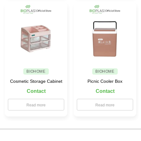
BIOHOME
BIOHOME
Cosmetic Storage Cabinet
Picnic Cooler Box
Contact
Contact
Read more
Read more