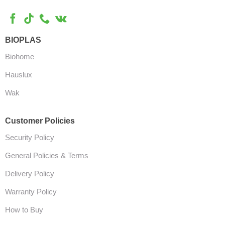
BIOPLAS
Biohome
Hauslux
Wak
Customer Policies
Security Policy
General Policies & Terms
Delivery Policy
Warranty Policy
How to Buy