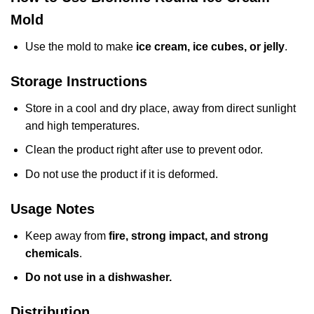
Mold
Use the mold to make
ice cream, ice cubes, or jelly
.
Storage Instructions
Store in a cool and dry place, away from direct sunlight
and high temperatures.
Clean the product right after use to prevent odor.
Do not use the product if it is deformed.
Usage Notes
Keep away from
fire, strong impact, and strong
chemicals
.
Do not use in a dishwasher.
Distribution