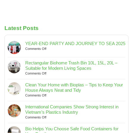
Latest Posts
YEAR-END PARTY AND JOURNEY TO SEA 2025
on
Comments Off
YEAR-
END
Rectangular Biohome Trash Bin 10L, 15L, 20L –
PARTY
Suitable for Modern Living Spaces
AND
on
Comments Off
JOURNEY
Rectangular
TO
Biohome
SEA
Clean Your Home with Bioplas – Tips to Keep Your
Trash
2025
House Always Neat and Tidy
Bin
on
Comments Off
10L,
Clean
15L,
Your
International Companies Show Strong Interest in
20L
Home
Vietnam’s Plastics Industry
–
with
on
Comments Off
Suitable
Bioplas
International
for
–
Companies
Bio Helps You Choose Safe Food Containers for
Modern
Tips
Show