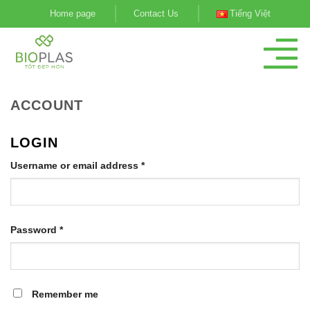
Skip
Home page
Contact Us
Tiếng Việt
to
content
ACCOUNT
LOGIN
Username or email address
*
Password
*
Remember me