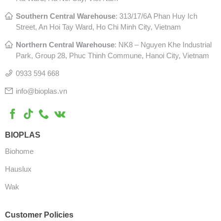
Southern Central Warehouse
:
313/17/6A Phan Huy Ich
Street, An Hoi Tay Ward, Ho Chi Minh City, Vietnam
Northern Central Warehouse
: N
K8 – Nguyen Khe Industrial
Park, Group 28, Phuc Thinh Commune, Hanoi City, Vietnam
0933 594 668
info@bioplas.vn
BIOPLAS
Biohome
Hauslux
Wak
Customer Policies