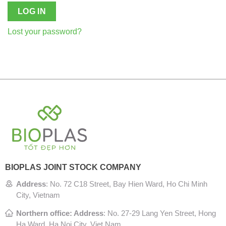
LOG IN
Lost your password?
BIOPLAS JOINT STOCK COMPANY
Address
:
No. 72 C18 Street, Bay Hien Ward, Ho Chi Minh
City, Vietnam
Northern office: Address
: No. 27-29 Lang Yen Street, Hong
Ha Ward, Ha Noi City, Viet Nam