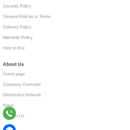
Security Policy
General Policies & Terms
Delivery Policy
Warranty Policy
How to Buy
About Us
Home page
Company Overview
Distribution Network
News
Contact Us